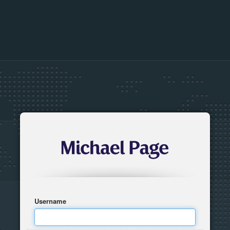
Username