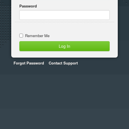
Password
Remember Me
Forgot Password
Contact Support